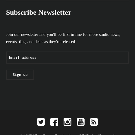
Subscribe Newsletter
Join our newsletter and you'll be first in line for more studio news,
events, tips, and deals as they're released.