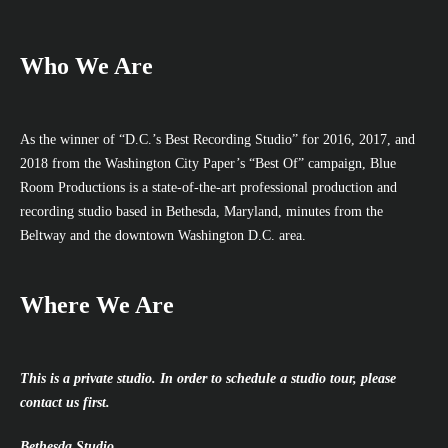
Who We Are
As the winner of “D.C.’s Best Recording Studio” for 2016, 2017, and
2018 from the Washington City Paper’s “Best Of” campaign, Blue
Room Productions is a state-of-the-art professional production and
recording studio based in Bethesda, Maryland, minutes from the
Beltway and the downtown Washington D.C. area.
Where We Are
This is a private studio. In order to schedule a studio tour, please
contact us first.
Bethesda Studio