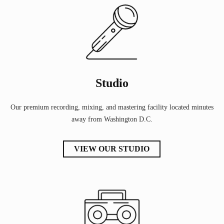
Studio
Our premium recording, mixing, and mastering facility located minutes
away from Washington D.C.
VIEW OUR STUDIO