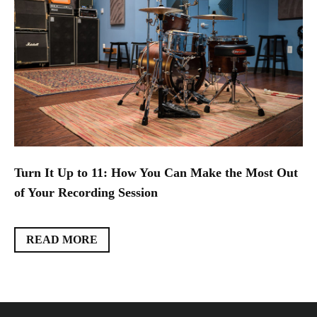
Turn It Up to 11: How You Can Make the Most Out
of Your Recording Session
READ MORE