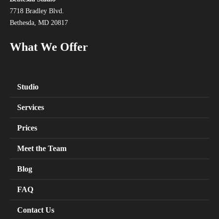
7718 Bradley Blvd.
Bethesda, MD 20817
What We Offer
Studio
Services
Prices
Meet the Team
Blog
FAQ
Contact Us