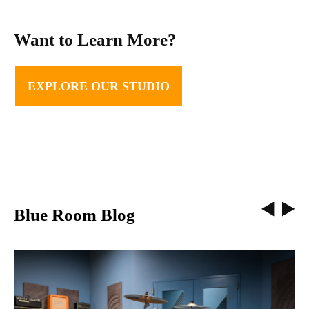
Want to Learn More?
EXPLORE OUR STUDIO
Blue Room Blog