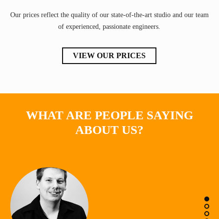
Our prices reflect the quality of our state-of-the-art studio and our team
of experienced, passionate engineers.
VIEW OUR PRICES
WHAT ARE PEOPLE SAYING
ABOUT US?