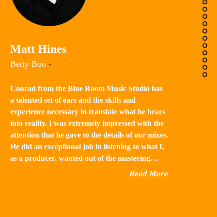
K
Matt Hines
“B
Betty Boo
-
a 
in
Conrad from the Blue Room Music Studio has
th
a talented set of ears and the skills and
st
experience necessary to translate what he hears
qu
into reality. I was extremely impressed with the
th
attention that he gave to the details of our mixes.
He did an exceptional job in listening to what I,
as a producer, wanted out of the mastering…
Read More