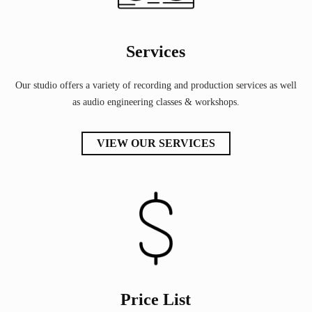
Services
Our studio offers a variety of recording and production services as well
as audio engineering classes & workshops.
VIEW OUR SERVICES
Price List