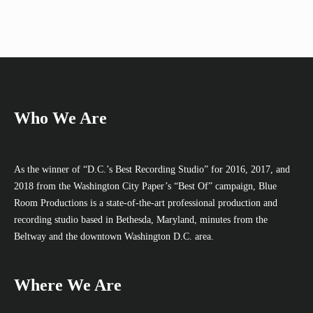
Who We Are
As the winner of “D.C.’s Best Recording Studio” for 2016, 2017, and
2018 from the Washington City Paper’s “Best Of” campaign, Blue
Room Productions is a state-of-the-art professional production and
recording studio based in Bethesda, Maryland, minutes from the
Beltway and the downtown Washington D.C. area.
Where We Are