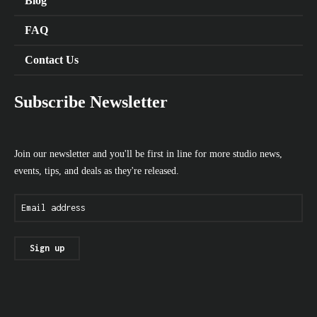
Blog
FAQ
Contact Us
Subscribe Newsletter
Join our newsletter and you'll be first in line for more studio news,
events, tips, and deals as they're released.