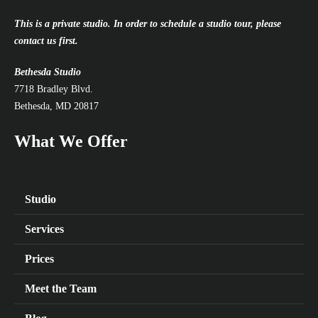
This is a private studio. In order to schedule a studio tour, please
contact us first.
Bethesda Studio
7718 Bradley Blvd.
Bethesda, MD 20817
What We Offer
Studio
Services
Prices
Meet the Team