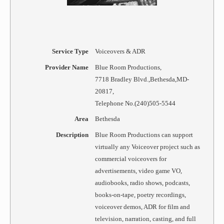
Service Type
Voiceovers & ADR
Provider Name
Blue Room Productions
,
7718 Bradley Blvd.
,
Bethesda
,
MD
-
20817
,
Telephone No.(240)505-5544
Area
Bethesda
Description
Blue Room Productions can support
virtually any Voiceover project such as
commercial voiceovers for
advertisements, video game VO,
audiobooks, radio shows, podcasts,
books-on-tape, poetry recordings,
voiceover demos, ADR for film and
television, narration, casting, and full