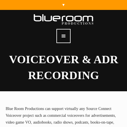
VOICEOVER & ADR
RECORDING
Home
.
Services
.
Voiceover & ADR Recording
Blue Room Productions can support virtually any Source Connect
Voiceover project such as commercial voiceovers for advertisements,
video game VO, audiobooks, radio shows, podcasts, books-on-tape,