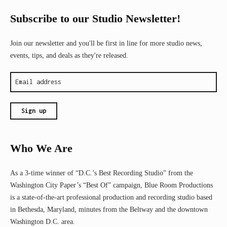
Subscribe to our Studio Newsletter!
Join our newsletter and you'll be first in line for more studio news,
events, tips, and deals as they're released.
Who We Are
As a 3-time winner of “D.C.’s Best Recording Studio” from the
Washington City Paper’s “Best Of” campaign, Blue Room Productions
is a state-of-the-art professional production and recording studio based
in Bethesda, Maryland, minutes from the Beltway and the downtown
Washington D.C. area.