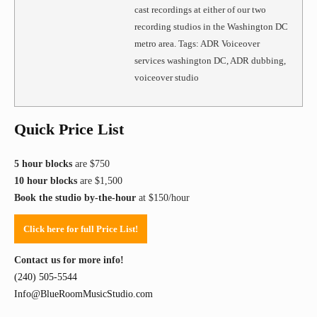
cast recordings at either of our two
recording studios in the Washington DC
metro area. Tags: ADR Voiceover
services washington DC, ADR dubbing,
voiceover studio
Quick Price List
5 hour blocks
are $750
10 hour blocks
are $1,500
Book the studio by-the-hour
at $150/hour
Click here for full Price List!
Contact us for more info!
(240) 505-5544
Info@BlueRoomMusicStudio.com