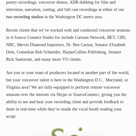
poetry recordings, voiceover demos, ADR dubbing for film and
television, narration, casting, and full cast recordings at either of our
two recording studios
in the Washington DC metro area.
Recent clients that we’ve worked with and conducted voiceover sessions
in A Source Connect Studio for include Cartoon Network, BET, CBS,
NBC, Mervis Diamond Importers, Dr. Ben Carson, Senator Elizabeth
Dole, Comedian Rob Schneider, HarperCollins Publishing, Senator
Rick Santorum, and many more VO clients.
Are you or your team of producers located in another part of the world,
but your voiceover talent is here in the Washington D.C., Maryland, or
Virginia area? We are fully-equipped to perform remote voiceover
sessions over the internet via Skype or SourceConnect, giving you the
ability to see and hear your recording client and provide feedback to
them in real-time while they’re inside the vocal booth reading your
script.