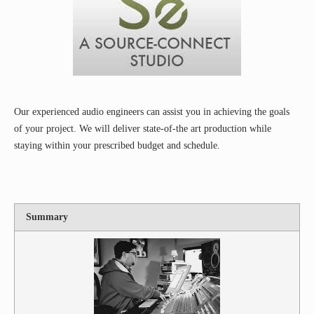
Our experienced audio engineers can assist you in achieving the goals
of your project. We will deliver state-of-the art production while
staying within your prescribed budget and schedule.
Summary