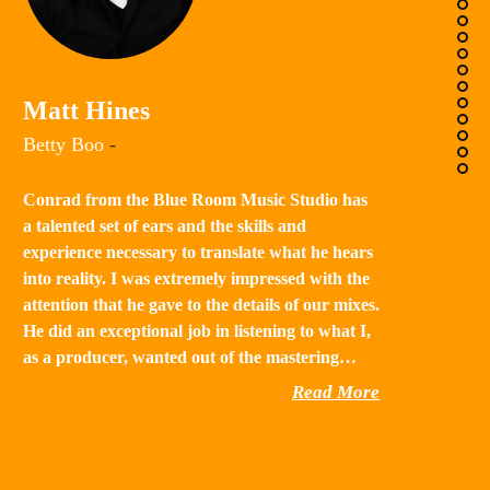
K
Matt Hines
“B
Betty Boo
-
a 
in
Conrad from the Blue Room Music Studio has
th
a talented set of ears and the skills and
st
experience necessary to translate what he hears
qu
into reality. I was extremely impressed with the
th
attention that he gave to the details of our mixes.
He did an exceptional job in listening to what I,
as a producer, wanted out of the mastering…
Read More