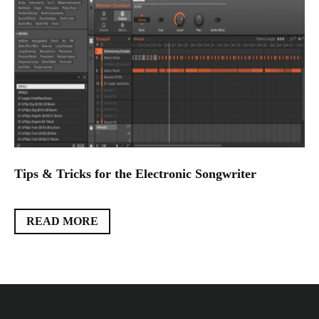
Tips & Tricks for the Electronic Songwriter
READ MORE