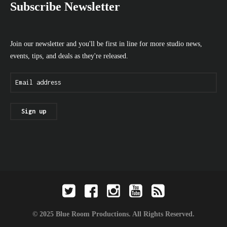
Subscribe Newsletter
Join our newsletter and you'll be first in line for more studio news,
events, tips, and deals as they're released.
© 2025 Blue Room Productions. All Rights Reserved.