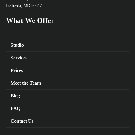
Bethesda, MD 20817
What We Offer
Studio
Services
Prices
Meet the Team
Blog
FAQ
Contact Us