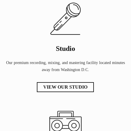
Studio
Our premium recording, mixing, and mastering facility located minutes
away from Washington D.C.
VIEW OUR STUDIO