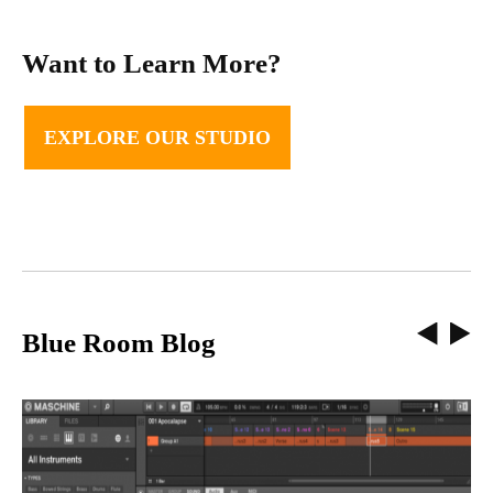
Want to Learn More?
EXPLORE OUR STUDIO
Blue Room Blog