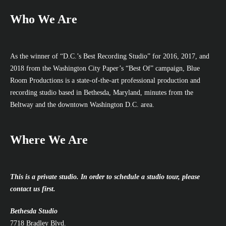
Who We Are
As the winner of “D.C.’s Best Recording Studio” for 2016, 2017, and
2018 from the Washington City Paper’s “Best Of” campaign, Blue
Room Productions is a state-of-the-art professional production and
recording studio based in Bethesda, Maryland, minutes from the
Beltway and the downtown Washington D.C. area.
Where We Are
This is a private studio. In order to schedule a studio tour, please
contact us first.
Bethesda Studio
7718 Bradley Blvd.