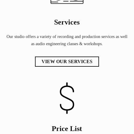
Services
Our studio offers a variety of recording and production services as well
as audio engineering classes & workshops.
VIEW OUR SERVICES
Price List