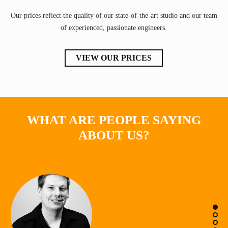
Our prices reflect the quality of our state-of-the-art studio and our team
of experienced, passionate engineers.
VIEW OUR PRICES
WHAT ARE PEOPLE SAYING
ABOUT US?