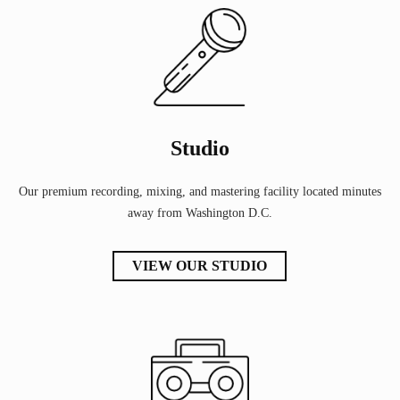
Studio
Our premium recording, mixing, and mastering facility located minutes
away from Washington D.C.
VIEW OUR STUDIO