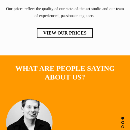
Our prices reflect the quality of our state-of-the-art studio and our team
of experienced, passionate engineers.
VIEW OUR PRICES
WHAT ARE PEOPLE SAYING
ABOUT US?