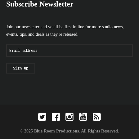
Subscribe Newsletter
Join our newsletter and you'll be first in line for more studio news,
events, tips, and deals as they're released.
© 2025 Blue Room Productions. All Rights Reserved.