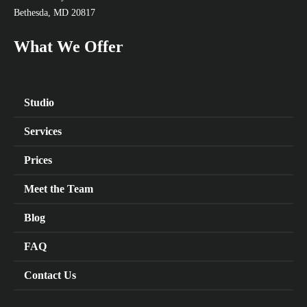
Bethesda, MD 20817
What We Offer
Studio
Services
Prices
Meet the Team
Blog
FAQ
Contact Us