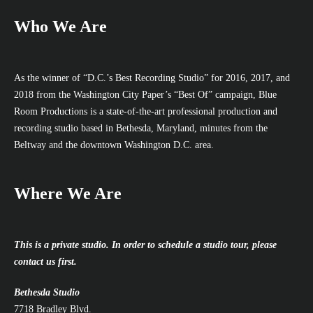
Who We Are
As the winner of “D.C.’s Best Recording Studio” for 2016, 2017, and
2018 from the Washington City Paper’s “Best Of” campaign, Blue
Room Productions is a state-of-the-art professional production and
recording studio based in Bethesda, Maryland, minutes from the
Beltway and the downtown Washington D.C. area.
Where We Are
This is a private studio. In order to schedule a studio tour, please
contact us first.
Bethesda Studio
7718 Bradley Blvd.