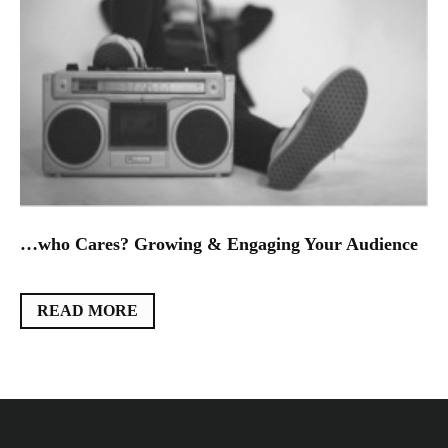
…who Cares? Growing & Engaging Your Audience
READ MORE