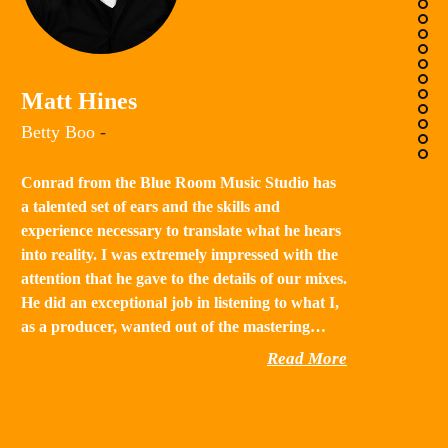
K
Matt Hines
“B
Betty Boo
-
a 
in
Conrad from the Blue Room Music Studio has
th
a talented set of ears and the skills and
st
experience necessary to translate what he hears
qu
into reality. I was extremely impressed with the
th
attention that he gave to the details of our mixes.
He did an exceptional job in listening to what I,
as a producer, wanted out of the mastering…
Read More