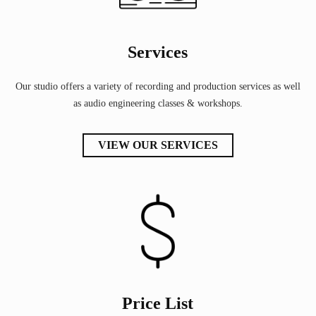
Services
Our studio offers a variety of recording and production services as well
as audio engineering classes & workshops.
VIEW OUR SERVICES
Price List