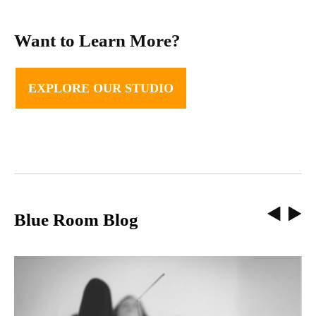
Want to Learn More?
EXPLORE OUR STUDIO
Blue Room Blog