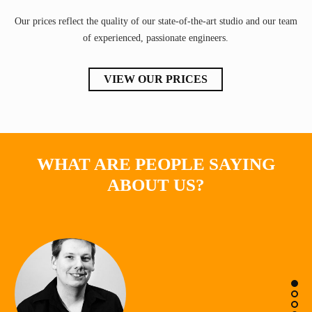
Our prices reflect the quality of our state-of-the-art studio and our team
of experienced, passionate engineers.
VIEW OUR PRICES
WHAT ARE PEOPLE SAYING
ABOUT US?