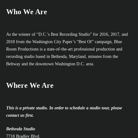
Who We Are
As the winner of “D.C.’s Best Recording Studio” for 2016, 2017, and
2018 from the Washington City Paper’s “Best Of” campaign, Blue
Room Productions is a state-of-the-art professional production and
recording studio based in Bethesda, Maryland, minutes from the
Beltway and the downtown Washington D.C. area.
Where We Are
This is a private studio. In order to schedule a studio tour, please
contact us first.
Bethesda Studio
7718 Bradley Blvd.