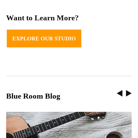
Want to Learn More?
EXPLORE OUR STUDIO
Blue Room Blog