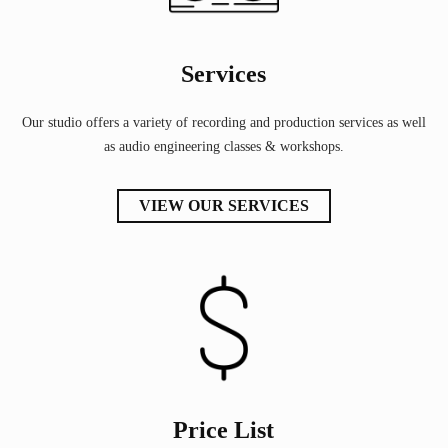
Services
Our studio offers a variety of recording and production services as well
as audio engineering classes & workshops.
VIEW OUR SERVICES
Price List