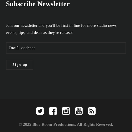
Subscribe Newsletter
Join our newsletter and you'll be first in line for more studio news,
events, tips, and deals as they're released.
© 2025 Blue Room Productions. All Rights Reserved.