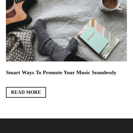
Smart Ways To Promote Your Music Seamlessly
READ MORE