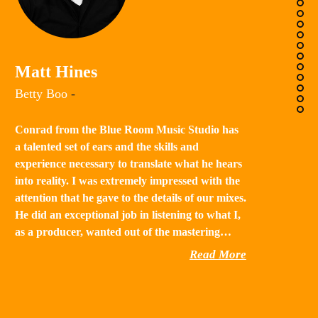
K
Matt Hines
“B
Betty Boo
-
a 
in
Conrad from the Blue Room Music Studio has
th
a talented set of ears and the skills and
st
experience necessary to translate what he hears
qu
into reality. I was extremely impressed with the
th
attention that he gave to the details of our mixes.
He did an exceptional job in listening to what I,
as a producer, wanted out of the mastering…
Read More