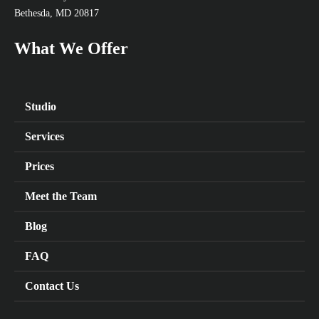
Bethesda, MD 20817
What We Offer
Studio
Services
Prices
Meet the Team
Blog
FAQ
Contact Us