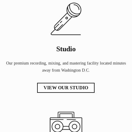
Studio
Our premium recording, mixing, and mastering facility located minutes
away from Washington D.C.
VIEW OUR STUDIO