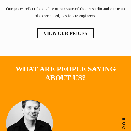
Our prices reflect the quality of our state-of-the-art studio and our team
of experienced, passionate engineers.
VIEW OUR PRICES
WHAT ARE PEOPLE SAYING
ABOUT US?