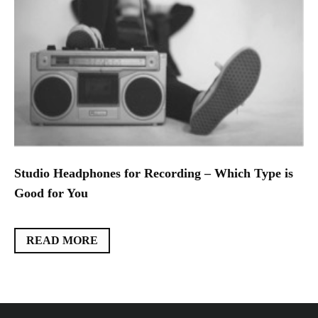
Studio Headphones for Recording – Which Type is
Good for You
READ MORE