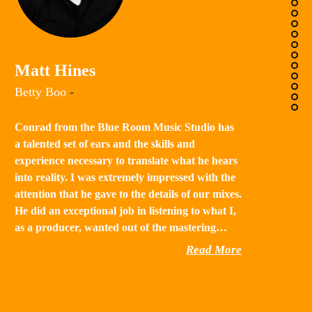
K
Matt Hines
“B
Betty Boo
-
a 
in
Conrad from the Blue Room Music Studio has
th
a talented set of ears and the skills and
st
experience necessary to translate what he hears
qu
into reality. I was extremely impressed with the
th
attention that he gave to the details of our mixes.
He did an exceptional job in listening to what I,
as a producer, wanted out of the mastering…
Read More