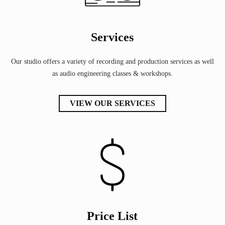
Services
Our studio offers a variety of recording and production services as well
as audio engineering classes & workshops.
VIEW OUR SERVICES
Price List