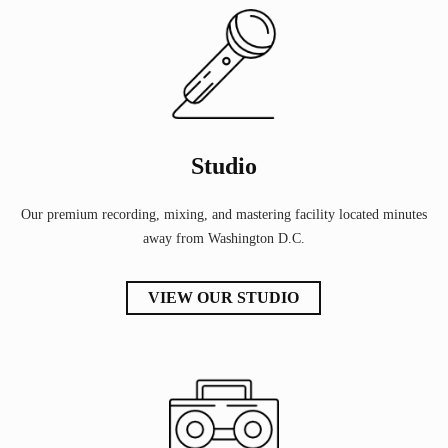
Studio
Our premium recording, mixing, and mastering facility located minutes
away from Washington D.C.
VIEW OUR STUDIO