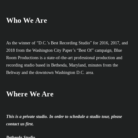
Who We Are
As the winner of “D.C.’s Best Recording Studio” for 2016, 2017, and
2018 from the Washington City Paper’s “Best Of” campaign, Blue
Room Productions is a state-of-the-art professional production and
recording studio based in Bethesda, Maryland, minutes from the
Beltway and the downtown Washington D.C. area.
Where We Are
This is a private studio. In order to schedule a studio tour, please
contact us first.
Bethesda Studio