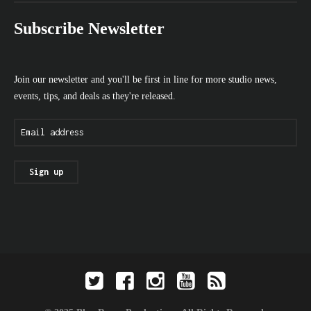
Subscribe Newsletter
Join our newsletter and you'll be first in line for more studio news,
events, tips, and deals as they're released.