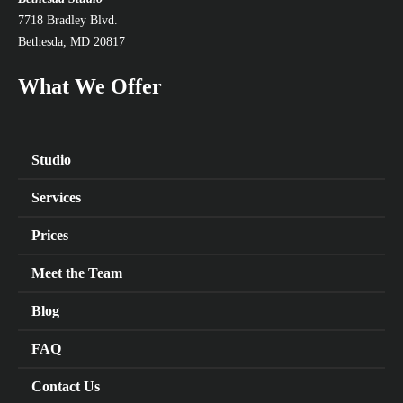
7718 Bradley Blvd.
Bethesda, MD 20817
What We Offer
Studio
Services
Prices
Meet the Team
Blog
FAQ
Contact Us