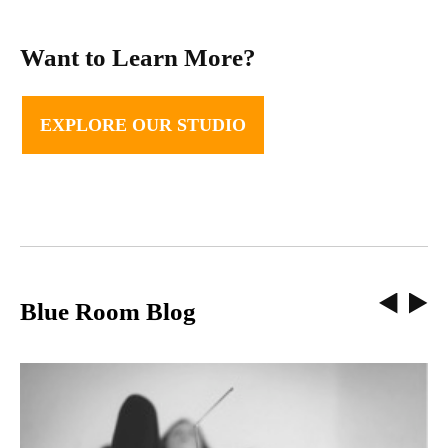
Want to Learn More?
EXPLORE OUR STUDIO
Blue Room Blog