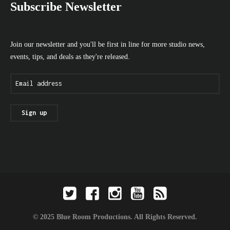
Subscribe Newsletter
Join our newsletter and you'll be first in line for more studio news,
events, tips, and deals as they're released.
© 2025 Blue Room Productions. All Rights Reserved.