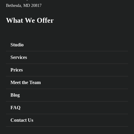
Bethesda, MD 20817
What We Offer
Studio
Services
Prices
Meet the Team
Blog
FAQ
Contact Us