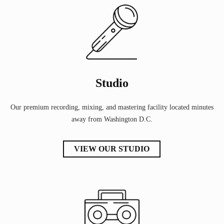
Studio
Our premium recording, mixing, and mastering facility located minutes
away from Washington D.C.
VIEW OUR STUDIO