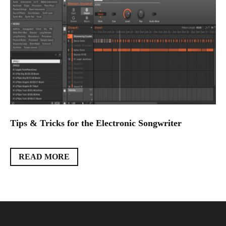
Tips & Tricks for the Electronic Songwriter
READ MORE