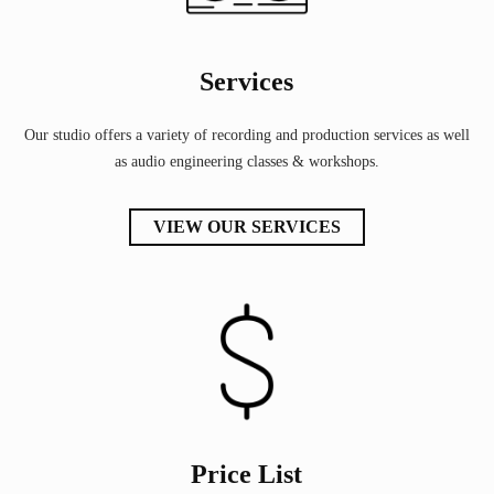
Services
Our studio offers a variety of recording and production services as well
as audio engineering classes & workshops.
VIEW OUR SERVICES
Price List