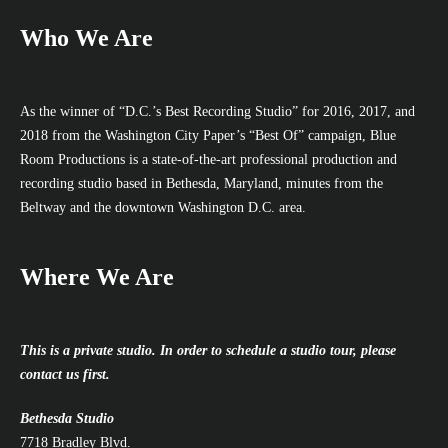
Who We Are
As the winner of “D.C.’s Best Recording Studio” for 2016, 2017, and
2018 from the Washington City Paper’s “Best Of” campaign, Blue
Room Productions is a state-of-the-art professional production and
recording studio based in Bethesda, Maryland, minutes from the
Beltway and the downtown Washington D.C. area.
Where We Are
This is a private studio. In order to schedule a studio tour, please
contact us first.
Bethesda Studio
7718 Bradley Blvd.