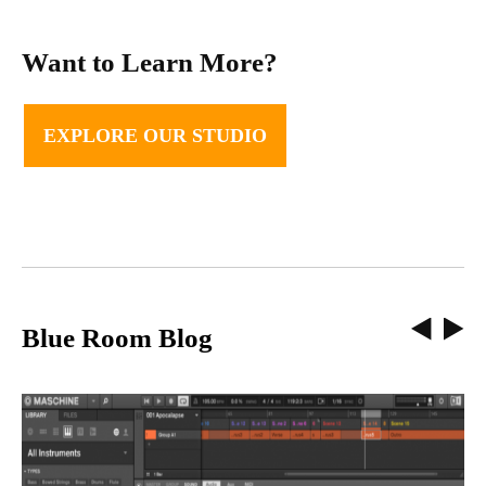
Want to Learn More?
EXPLORE OUR STUDIO
Blue Room Blog