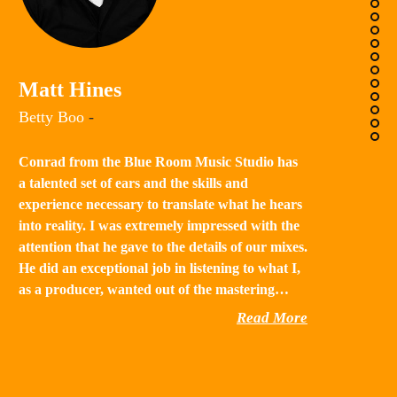
K
Matt Hines
“B
Betty Boo
-
a 
in
Conrad from the Blue Room Music Studio has
th
a talented set of ears and the skills and
st
experience necessary to translate what he hears
qu
into reality. I was extremely impressed with the
th
attention that he gave to the details of our mixes.
He did an exceptional job in listening to what I,
as a producer, wanted out of the mastering…
Read More