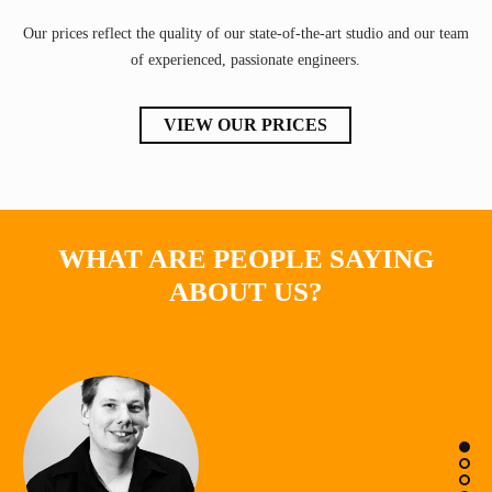
Our prices reflect the quality of our state-of-the-art studio and our team
of experienced, passionate engineers.
VIEW OUR PRICES
WHAT ARE PEOPLE SAYING
ABOUT US?