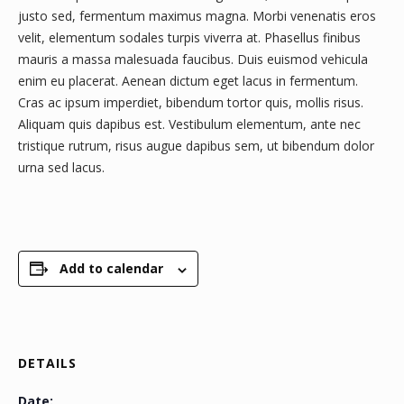
justo sed, fermentum maximus magna. Morbi venenatis eros
velit, elementum sodales turpis viverra at. Phasellus finibus
mauris a massa malesuada faucibus. Duis euismod vehicula
enim eu placerat. Aenean dictum eget lacus in fermentum.
Cras ac ipsum imperdiet, bibendum tortor quis, mollis risus.
Aliquam quis dapibus est. Vestibulum elementum, ante nec
tristique rutrum, risus augue dapibus sem, ut bibendum dolor
urna sed lacus.
Add to calendar
DETAILS
Date: