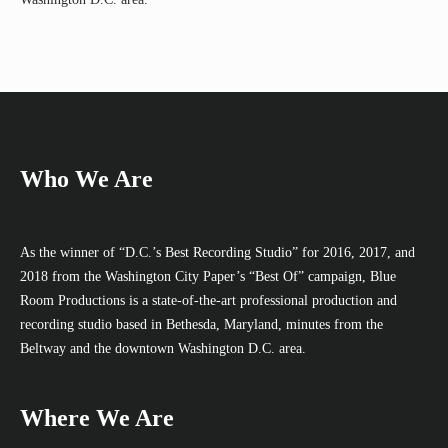
Who We Are
As the winner of “D.C.’s Best Recording Studio” for 2016, 2017, and
2018 from the Washington City Paper’s “Best Of” campaign, Blue
Room Productions is a state-of-the-art professional production and
recording studio based in Bethesda, Maryland, minutes from the
Beltway and the downtown Washington D.C. area.
Where We Are