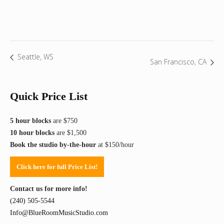
Seattle, WS
San Francisco, CA
Quick Price List
5 hour blocks
are $750
10 hour blocks
are $1,500
Book the studio by-the-hour
at $150/hour
Click here for full Price List!
Contact us for more info!
(240) 505-5544
Info@BlueRoomMusicStudio.com