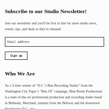
Subscribe to our Studio Newsletter!
Join our newsletter and you'll be first in line for more studio news,
events, tips, and deals as they're released.
Who We Are
As a 3-time winner of “D.C.’s Best Recording Studio” from the
Washington City Paper’s “Best Of” campaign, Blue Room Productions
is a state-of-the-art professional production and recording studio based
in Bethesda, Maryland, minutes from the Beltway and the downtown
Washington D.C. area.