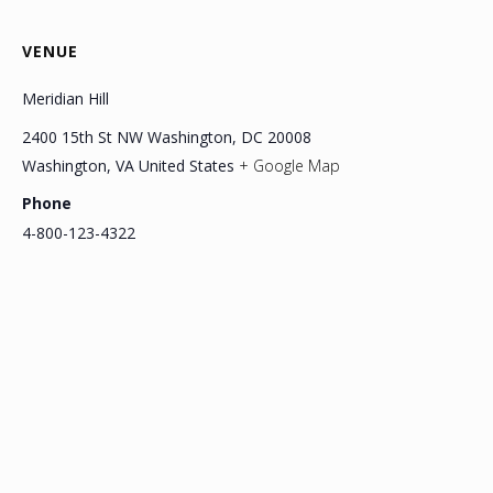
VENUE
Meridian Hill
2400 15th St NW Washington, DC 20008
Washington
,
VA
United States
+ Google Map
Phone
4-800-123-4322