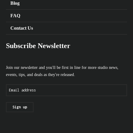
Blog
FAQ
Contact Us
Subscribe Newsletter
Join our newsletter and you'll be first in line for more studio news,
events, tips, and deals as they're released.