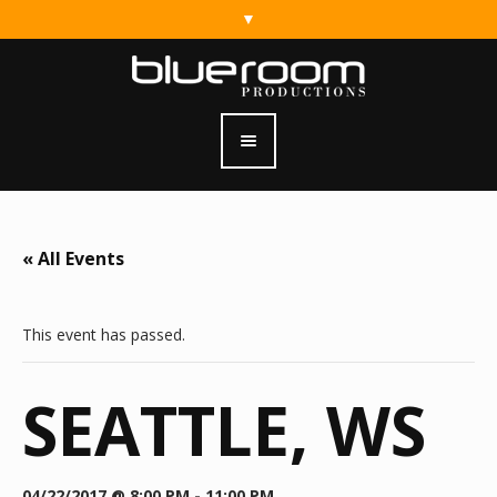
« All Events
This event has passed.
SEATTLE, WS
04/22/2017 @ 8:00 PM
-
11:00 PM