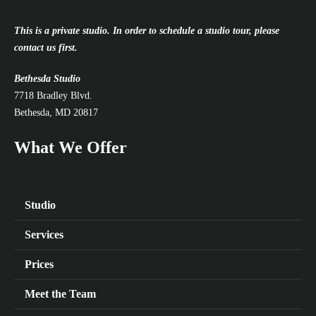
This is a private studio. In order to schedule a studio tour, please
contact us first.
Bethesda Studio
7718 Bradley Blvd.
Bethesda, MD 20817
What We Offer
Studio
Services
Prices
Meet the Team