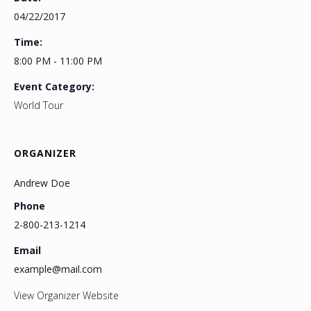
04/22/2017
Time:
8:00 PM - 11:00 PM
Event Category:
World Tour
ORGANIZER
Andrew Doe
Phone
2-800-213-1214
Email
example@mail.com
View Organizer Website