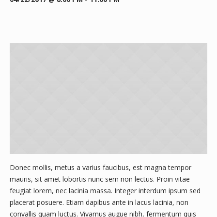
Donec mollis, metus a varius faucibus, est magna tempor
mauris, sit amet lobortis nunc sem non lectus. Proin vitae
feugiat lorem, nec lacinia massa. Integer interdum ipsum sed
placerat posuere. Etiam dapibus ante in lacus lacinia, non
convallis quam luctus. Vivamus augue nibh, fermentum quis