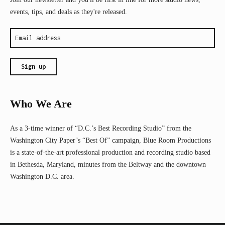
events, tips, and deals as they're released.
Who We Are
As a 3-time winner of “D.C.’s Best Recording Studio” from the
Washington City Paper’s “Best Of” campaign, Blue Room Productions
is a state-of-the-art professional production and recording studio based
in Bethesda, Maryland, minutes from the Beltway and the downtown
Washington D.C. area.