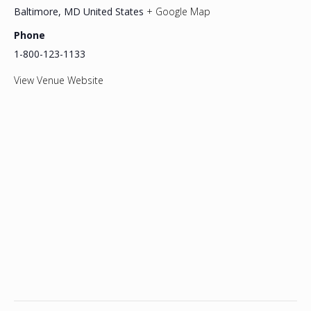
Baltimore
,
MD
United States
+ Google Map
Phone
1-800-123-1133
View Venue Website