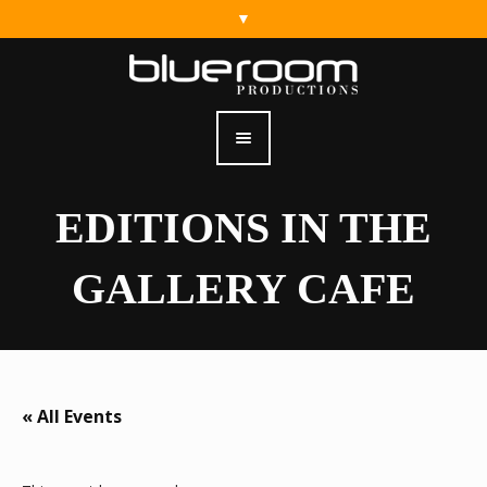
EDITIONS IN THE
GALLERY CAFE
« All Events