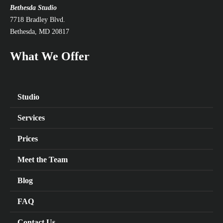
Bethesda Studio
7718 Bradley Blvd.
Bethesda, MD 20817
What We Offer
Studio
Services
Prices
Meet the Team
Blog
FAQ
Contact Us