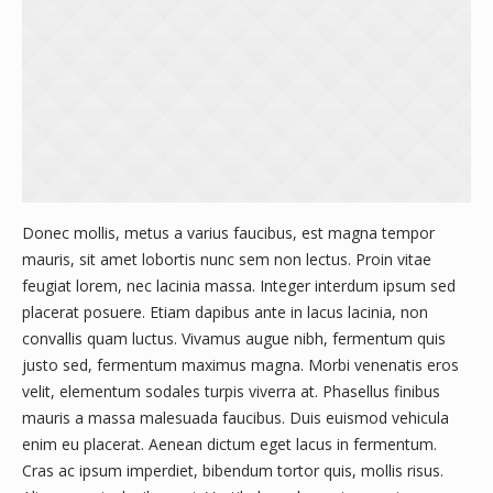
Donec mollis, metus a varius faucibus, est magna tempor
mauris, sit amet lobortis nunc sem non lectus. Proin vitae
feugiat lorem, nec lacinia massa. Integer interdum ipsum sed
placerat posuere. Etiam dapibus ante in lacus lacinia, non
convallis quam luctus. Vivamus augue nibh, fermentum quis
justo sed, fermentum maximus magna. Morbi venenatis eros
velit, elementum sodales turpis viverra at. Phasellus finibus
mauris a massa malesuada faucibus. Duis euismod vehicula
enim eu placerat. Aenean dictum eget lacus in fermentum.
Cras ac ipsum imperdiet, bibendum tortor quis, mollis risus.