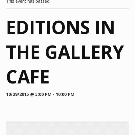
This event has passed.
EDITIONS IN
THE GALLERY
CAFE
10/29/2015 @ 5:00 PM
-
10:00 PM