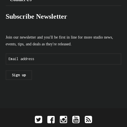
Subscribe Newsletter
Join our newsletter and you'll be first in line for more studio news,
events, tips, and deals as they're released.