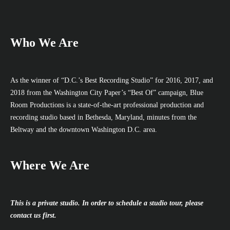
Who We Are
As the winner of “D.C.’s Best Recording Studio” for 2016, 2017, and
2018 from the Washington City Paper’s “Best Of” campaign, Blue
Room Productions is a state-of-the-art professional production and
recording studio based in Bethesda, Maryland, minutes from the
Beltway and the downtown Washington D.C. area.
Where We Are
This is a private studio. In order to schedule a studio tour, please
contact us first.