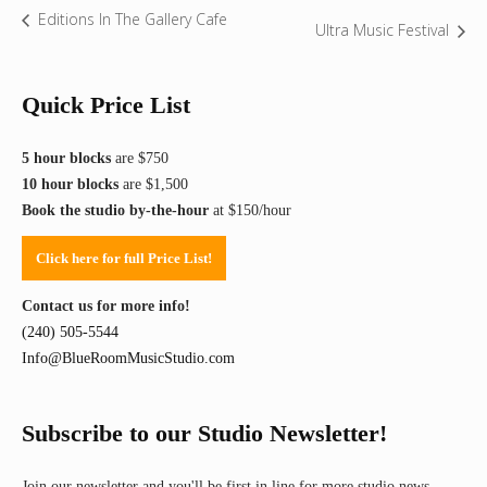
Editions In The Gallery Cafe
Ultra Music Festival
Quick Price List
5 hour blocks
are $750
10 hour blocks
are $1,500
Book the studio by-the-hour
at $150/hour
Click here for full Price List!
Contact us for more info!
(240) 505-5544
Info@BlueRoomMusicStudio.com
Subscribe to our Studio Newsletter!
Join our newsletter and you'll be first in line for more studio news,