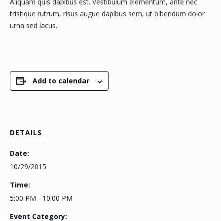
Aliquam quis dapibus est. Vestibulum elementum, ante nec
tristique rutrum, risus augue dapibus sem, ut bibendum dolor
urna sed lacus.
Add to calendar
DETAILS
Date:
10/29/2015
Time:
5:00 PM - 10:00 PM
Event Category: