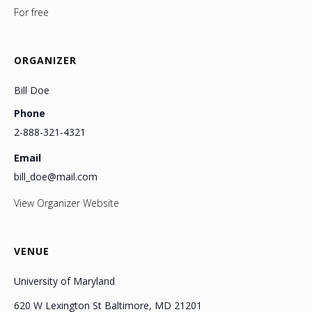
For free
ORGANIZER
Bill Doe
Phone
2-888-321-4321
Email
bill_doe@mail.com
View Organizer Website
VENUE
University of Maryland
620 W Lexington St Baltimore, MD 21201